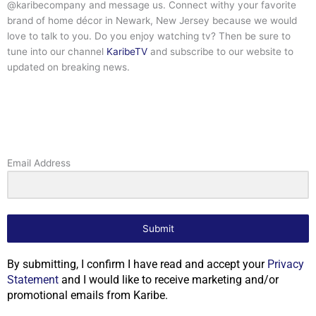
@karibecompany and message us. Connect withy your favorite
brand of home décor in Newark, New Jersey because we would
love to talk to you. Do you enjoy watching tv? Then be sure to
tune into our channel
KaribeTV
and subscribe to our website to
updated on breaking news.
Email Address
Submit
By submitting, I confirm I have read and accept your
Privacy
Statement
and I would like to receive marketing and/or
promotional emails from Karibe.