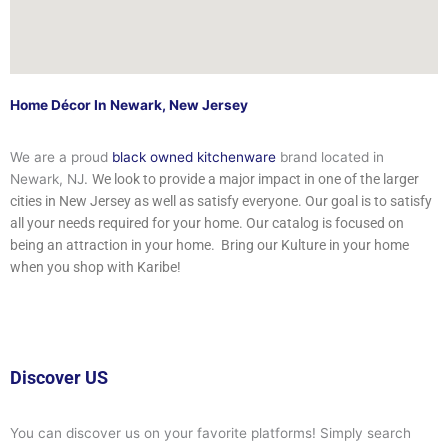
Home Décor In Newark, New Jersey
We are a proud
black owned kitchenware
brand located in
Newark, NJ.
We look to provide a major impact in one of the larger
cities in New Jersey as well as satisfy everyone.
Our goal is to satisfy
all your needs required for your home. Our catalog is focused on
being an attraction in your home. Bring our Kulture in your home
when you shop with Karibe!
Discover US
You can discover us on your favorite platforms! Simply search