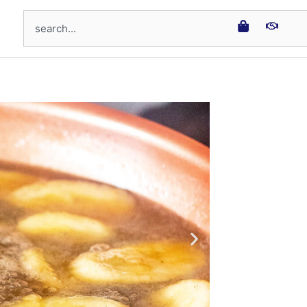
Search