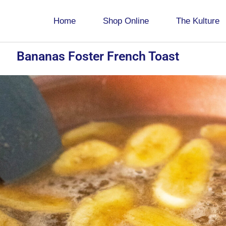
Home
Shop Online
The Kulture
Bananas Foster French Toast