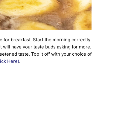
e for breakfast. Start the morning correctly
 will have your taste buds asking for more.
tened taste. Top it off with your choice of
ick Here)
.