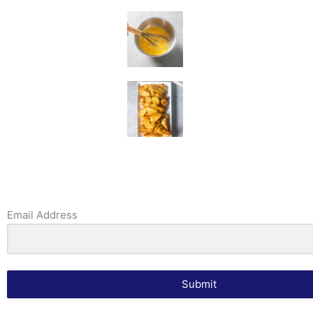
Email Address
Submit