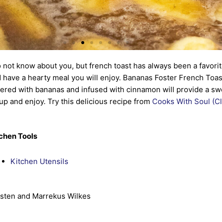
o not know about you, but french toast has always been a favorit
 have a hearty meal you will enjoy. Bananas Foster French Toast
ered with bananas and infused with cinnamon will provide a swee
up and enjoy. Try this delicious recipe from
Cooks With Soul (Cl
chen Tools
Kitchen Utensils
sten and Marrekus Wilkes