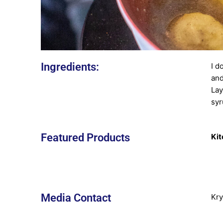
Ingredients:
I d
and
Lay
syr
Featured Products
Kit
Media Contact
Kry