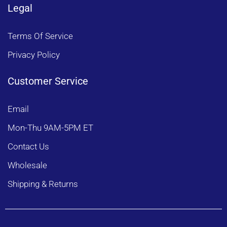
Legal
Terms Of Service
Privacy Policy
Customer Service
Email
Mon-Thu 9AM-5PM ET
Contact Us
Wholesale
Shipping & Returns