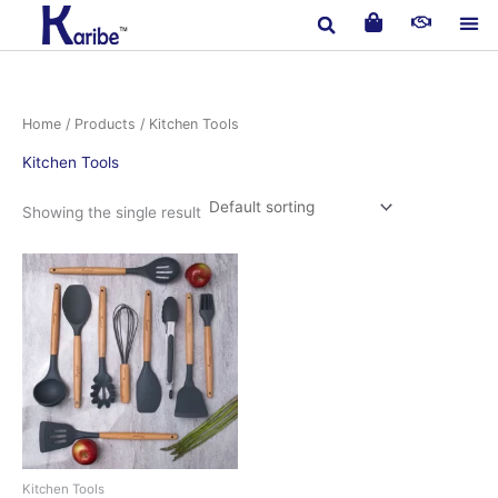
Skip
to
content
Home
/
Products
/ Kitchen Tools
Kitchen Tools
Showing the single result
Kitchen Tools