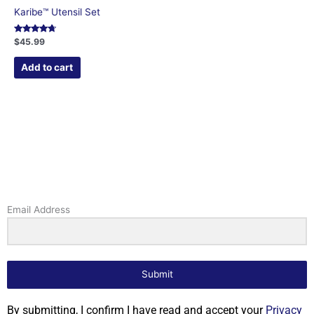
Karibe™ Utensil Set
Rated
$
45.99
4.52
out of 5
Add to cart
Email Address
Submit
By submitting, I confirm I have read and accept your
Privacy