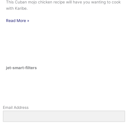
This Cuban mojo chicken recipe will have you wanting to cook
with Karibe.
Read More »
jet-smart-filters
Email Address