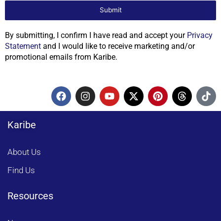
Submit
By submitting, I confirm I have read and accept your
Privacy
Statement
and I would like to receive marketing and/or
promotional emails from Karibe.
F
I
Y
X
P
T
T
a
n
o
-
i
h
i
c
s
u
t
n
r
k
e
t
t
w
t
e
t
Karibe
b
a
u
i
e
a
o
o
g
b
t
r
d
k
o
r
e
t
e
s
About Us
k
a
e
s
m
r
t
Find Us
Resources