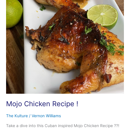
Mojo Chicken Recipe !
The Kulture
/
Vernon Williams
Take a dive into this Cuban inspired Mojo Chicken Recipe ??!