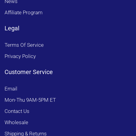
News
Affiliate Program
Legal
Terms Of Service
Privacy Policy
Customer Service
Email
Mon-Thu 9AM-5PM ET
Contact Us
Wholesale
Shipping & Returns