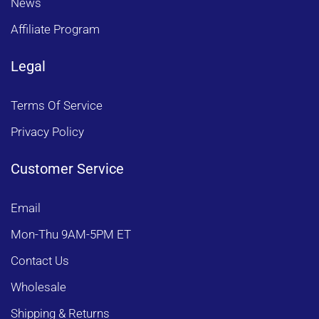
News
Affiliate Program
Legal
Terms Of Service
Privacy Policy
Customer Service
Email
Mon-Thu 9AM-5PM ET
Contact Us
Wholesale
Shipping & Returns