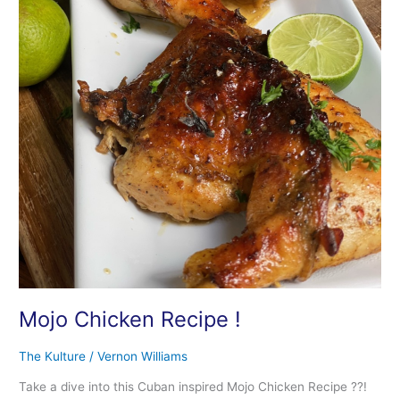
Mojo Chicken Recipe !
The Kulture
/
Vernon Williams
Take a dive into this Cuban inspired Mojo Chicken Recipe ??!