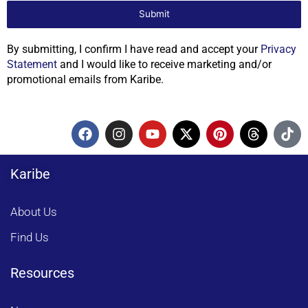
Submit
By submitting, I confirm I have read and accept your
Privacy
Statement
and I would like to receive marketing and/or
promotional emails from Karibe.
F
I
Y
X
P
T
T
a
n
o
-
i
h
i
c
s
u
t
n
r
k
e
t
t
w
t
e
t
Karibe
b
a
u
i
e
a
o
o
g
b
t
r
d
k
o
r
e
t
e
s
About Us
k
a
e
s
m
r
t
Find Us
Resources