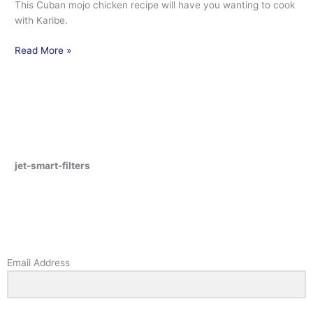
This Cuban mojo chicken recipe will have you wanting to cook
with Karibe.
Read More »
jet-smart-filters
Email Address