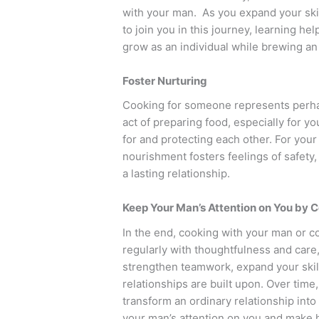
with your man. As you expand your skill
to join you in this journey, learning he
grow as an individual while brewing a
Foster Nurturing
Cooking for someone represents perha
act of preparing food, especially for yo
for and protecting each other. For your
nourishment fosters feelings of safety
a lasting relationship.
Keep Your Man’s Attention on You by C
In the end, cooking with your man or c
regularly with thoughtfulness and care,
strengthen teamwork, expand your skills
relationships are built upon. Over time
transform an ordinary relationship int
your man’s attention on you and make hi