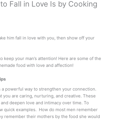
o Fall in Love Is by Cooking
ke him fall in love with you, then show off your
 to keep your man’s attention! Here are some of the
emade food with love and affection!
ips
s a powerful way to strengthen your connection.
t you are caring, nurturing, and creative. These
n and deepen love and intimacy over time. To
a few quick examples. How do most men remember
ey remember their mothers by the food she would