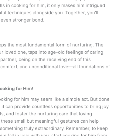
s in cooking for him, it only makes him intrigued
lpful techniques alongside you. Together, you’ll
n even stronger bond.
ps the most fundamental form of nurturing. The
ur loved one, taps into age-old feelings of caring
 partner, being on the receiving end of this
, comfort, and unconditional love—all foundations of
ooking for Him!
ooking for him may seem like a simple act. But done
 it can provide countless opportunities to bring joy,
, and foster the nurturing care that loving
, these small but meaningful gestures can help
o something truly extraordinary. Remember, to keep
m fall in love with you, start cooking for him from