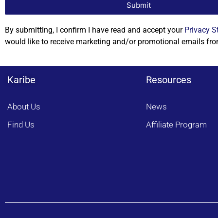
Submit
By submitting, I confirm I have read and accept your
Privacy S
would like to receive marketing and/or promotional emails fro
Karibe
Resources
About Us
News
Find Us
Affiliate Program