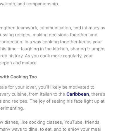
, warmth, and companionship.
engthen teamwork, communication, and intimacy as
ssing recipes, making decisions together, and
 connection. In a way cooking together keeps your
his time—laughing in the kitchen, sharing triumphs
d history. As you cook more regularly, your
deepen and mature.
 with Cooking Too
s for your lover, you’ll likely be motivated to
very cuisine, from Italian to the
Caribbean
, there’s
 and recipes. The joy of seeing his face light up at
perimenting.
 dishes, like cooking classes, YouTube, friends,
many ways to dine, to eat, and to enjoy your meal