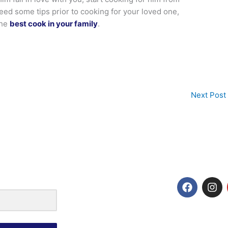
need some tips prior to cooking for your loved one,
the
best cook in your family
.
Next Post
F
I
a
n
c
s
e
t
b
a