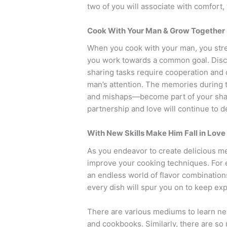
two of you will associate with comfort
Cook With Your Man & Grow Together
When you cook with your man, you str
you work towards a common goal. Discu
sharing tasks require cooperation and
man’s attention. The memories during t
and mishaps—become part of your share
partnership and love will continue to 
With New Skills Make Him Fall in Love
As you endeavor to create delicious meal
improve your cooking techniques. For e
an endless world of flavor combinations
every dish will spur you on to keep ex
There are various mediums to learn new
and cookbooks. Similarly, there are so 