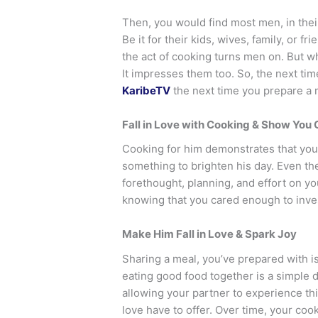
Then, you would find most men, in thei
Be it for their kids, wives, family, or f
the act of cooking turns men on. But w
It impresses them too. So, the next tim
KaribeTV
the next time you prepare a 
Fall in Love with Cooking & Show You 
Cooking for him demonstrates that you
something to brighten his day. Even t
forethought, planning, and effort on you
knowing that you cared enough to inves
Make Him Fall in Love & Spark Joy
Sharing a meal, you’ve prepared with is
eating good food together is a simple d
allowing your partner to experience thi
love have to offer. Over time, your c