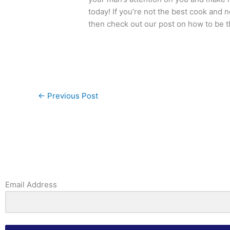
today! If you’re not the best cook and 
then check out our post on how to be 
←
Previous Post
Email Address