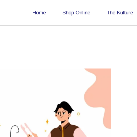
Home
Shop Online
The Kulture