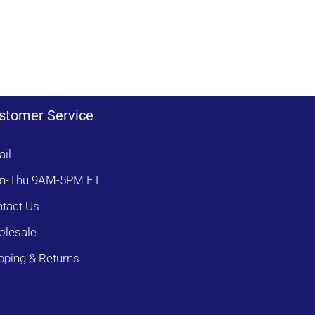
b
t
r
d
k
e
t
e
s
e
s
r
t
stomer Service
il
n-Thu 9AM-5PM ET
tact Us
lesale
pping & Returns