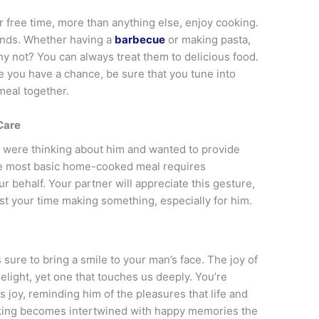
r free time, more than anything else, enjoy cooking.
riends. Whether having a
barbecue
or making pasta,
hy not? You can always treat them to delicious food.
e you have a chance, be sure that you tune into
meal together.
Care
 were thinking about him and wanted to provide
he most basic home-cooked meal requires
r behalf. Your partner will appreciate this gesture,
t your time making something, especially for him.
 sure to bring a smile to your man’s face. The joy of
elight, yet one that touches us deeply. You’re
s joy, reminding him of the pleasures that life and
ooking becomes intertwined with happy memories the