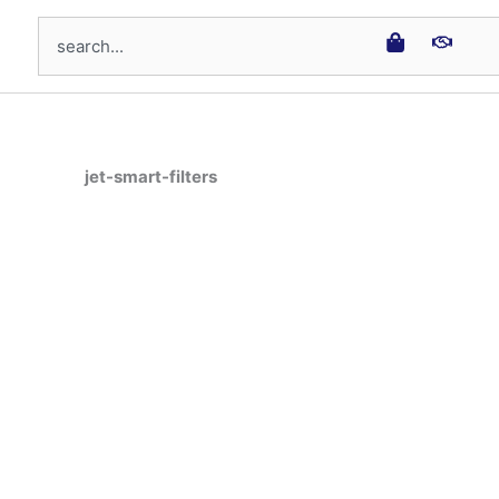
Search
jet-smart-filters