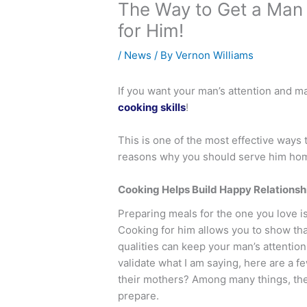
The Way to Get a Man t
for Him!
/
News
/ By
Vernon Williams
If you want your man’s attention and ma
cooking skills
!
This is one of the most effective ways
reasons why you should serve him hom
Cooking Helps Build Happy Relationsh
Preparing meals for the one you love i
Cooking for him allows you to show tha
qualities can keep your man’s attentio
validate what I am saying, here are 
their mothers? Among many things, th
prepare.