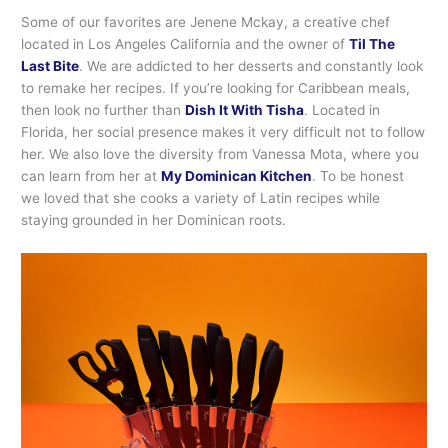
Some of our favorites are Jenene Mckay, a creative chef
located in Los Angeles California and the owner of
Til The
Last Bite
. We are addicted to her desserts and constantly look
to remake her recipes. If you’re looking for Caribbean meals,
then look no further than
Dish It With Tisha
. Located in
Florida, her social presence makes it very difficult not to follow
her. We also love the diversity from Vanessa Mota, where you
can learn from her at
My Dominican Kitchen
. To be honest
we loved that she cooks a variety of Latin recipes while
staying grounded in her Dominican roots.