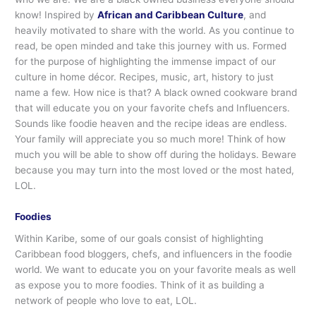
know! Inspired by
African and Caribbean Culture
, and
heavily motivated to share with the world. As you continue to
read, be open minded and take this journey with us. Formed
for the purpose of highlighting the immense impact of our
culture in home décor. Recipes, music, art, history to just
name a few. How nice is that? A black owned cookware brand
that will educate you on your favorite chefs and Influencers.
Sounds like foodie heaven and the recipe ideas are endless.
Your family will appreciate you so much more! Think of how
much you will be able to show off during the holidays. Beware
because you may turn into the most loved or the most hated,
LOL.
Foodies
Within Karibe, some of our goals consist of highlighting
Caribbean food bloggers, chefs, and influencers in the foodie
world. We want to educate you on your favorite meals as well
as expose you to more foodies. Think of it as building a
network of people who love to eat, LOL.