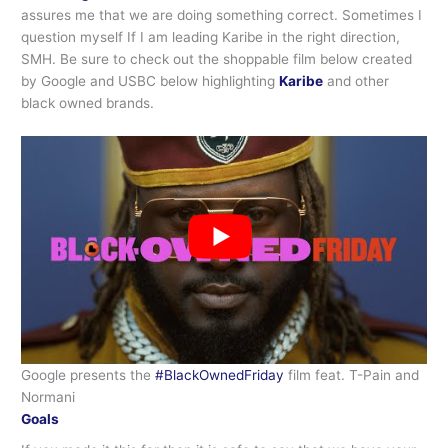
assures me that we are doing something correct. Sometimes I
question myself If I am leading Karibe in the right direction,
SMH. Be sure to check out the shoppable film below created
by Google and USBC below highlighting
Karibe
and other
black owned brands.
Google presents the
#BlackOwnedFriday
film feat. T-Pain and
Normani
Goals