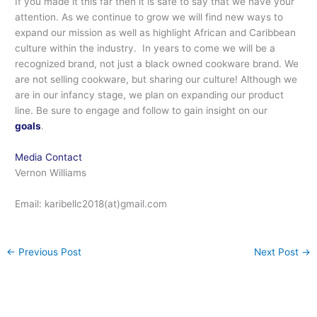
If you made it this far then it is safe to say that we have your
attention. As we continue to grow we will find new ways to
expand our mission as well as highlight African and Caribbean
culture within the industry. In years to come we will be a
recognized brand, not just a black owned cookware brand. We
are not selling cookware, but sharing our culture! Although we
are in our infancy stage, we plan on expanding our product
line. Be sure to engage and follow to gain insight on our
goals
.
Media Contact
Vernon Williams
Email: karibellc2018(at)gmail.com
←
Previous Post
Next Post
→