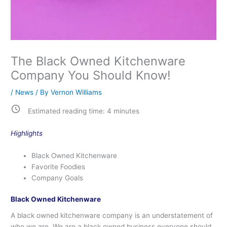
The Black Owned Kitchenware
Company You Should Know!
/
News
/ By
Vernon Williams
Estimated reading time:
4
minutes
Highlights
Black Owned Kitchenware
Favorite Foodies
Company Goals
Black Owned Kitchenware
A black owned kitchenware company is an understatement of
who we are. We are a black owned business everyone should