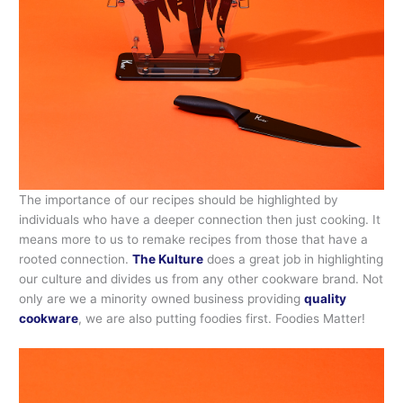
The importance of our recipes should be highlighted by
individuals who have a deeper connection then just cooking. It
means more to us to remake recipes from those that have a
rooted connection.
The Kulture
does a great job in highlighting
our culture and divides us from any other cookware brand. Not
only are we a minority owned business providing
quality
cookware
, we are also putting foodies first. Foodies Matter!