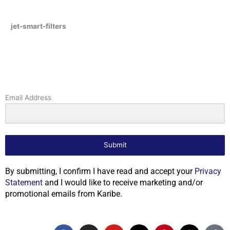
jet-smart-filters
Email Address
Submit
By submitting, I confirm I have read and accept your
Privacy
Statement
and I would like to receive marketing and/or
promotional emails from Karibe.
F
I
Y
X
P
T
T