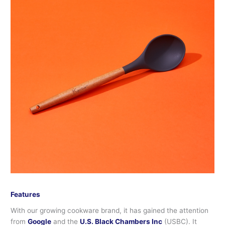
Features
With our growing cookware brand, it has gained the attention
from
Google
and the
U.S. Black Chambers Inc
(USBC). It