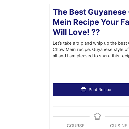
The Best Guyanese
Mein Recipe Your F
Will Love! ??
Let’s take a trip and whip up the bes
Chow Mein recipe. Guyanese style of
all and I am pleased to share this reci
Print Recipe
COURSE
CUISINE