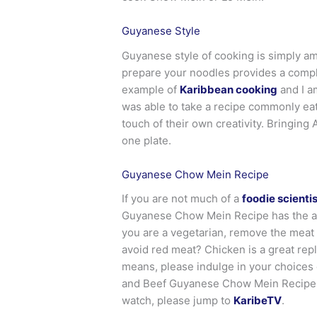
Guyanese Style
Guyanese style of cooking is simply a
prepare your noodles provides a comple
example of
Karibbean cooking
and I a
was able to take a recipe commonly eat
touch of their own creativity. Bringing
one plate.
Guyanese Chow Mein Recipe
If you are not much of a
foodie scientis
Guyanese Chow Mein Recipe has the abil
you are a vegetarian, remove the meat a
avoid red meat? Chicken is a great repl
means, please indulge in your choices o
and Beef Guyanese Chow Mein Recipe. E
watch, please jump to
KaribeTV
.