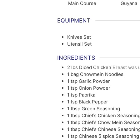
Main Course
Guyana
EQUIPMENT
Knives Set
Utensil Set
INGREDIENTS
2
Ibs
Diced Chicken
Breast was u
1
bag
Chowmein Noodles
1
tsp
Garlic Powder
1
tsp
Onion Powder
1
tsp
Paprika
1
tsp
Black Pepper
1
tbsp
Green Seasoning
1
tbsp
Chief’s Chicken Seasonin
1
tbsp
Chief’s Chow Mein Seaso
1
tbsp
Chief’s Chinese Seasonin
1
tsp
Chinese 5 spice Seasoning