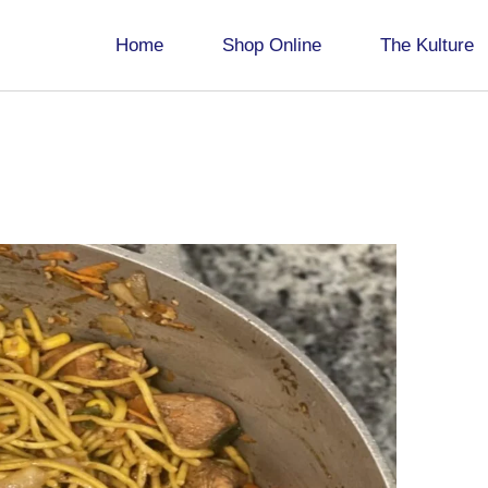
Home
Shop Online
The Kulture