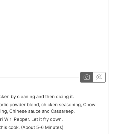
e
icken by cleaning and then dicing it.
arlic powder blend, chicken seasoning, Chow
ing, Chinese sauce and Cassareep.
ri Wiri Pepper. Let it fry down.
 this cook. (About 5-6 Minutes)