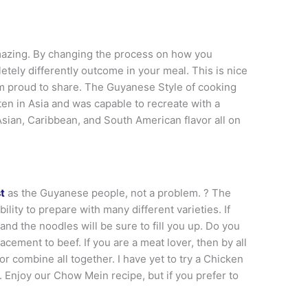
mazing. By changing the process on how you
tely differently outcome in your meal. This is nice
m proud to share. The Guyanese Style of cooking
en in Asia and was capable to recreate with a
 Asian, Caribbean, and South American flavor all on
t
as the Guyanese people, not a problem. ? The
ity to prepare with many different varieties. If
nd the noodles will be sure to fill you up. Do you
acement to beef. If you are a meat lover, then by all
r combine all together. I have yet to try a Chicken
njoy our Chow Mein recipe, but if you prefer to