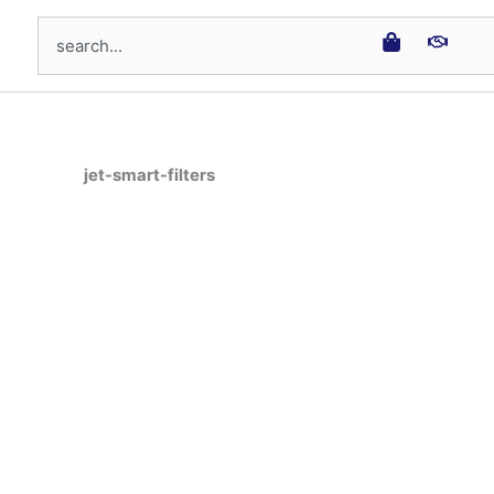
Search
jet-smart-filters