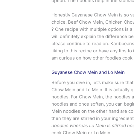
option. The noodles help in the stoma
Honestly Guyanese Chow Mein is so vers
choice. Beef Chow Mein, Chicken Chow
? One recipe with multiple options is a
will definitely explain the differenc
please continue to read on. Karibbeans co
liking to this recipe or have any tips 
am curious on how other foodies cook 
Guyanese Chow Mein and Lo Mein
Before you dive in, let’s make sure t
Chow Mein and Lo Mein. It is actually qu
noodles. For Chow Mein, the noodles ar
noodles and once soften, you can begin 
Mein noodles on the other hand are co
then they are stirred in your ingredie
noodles whereas Lo Mein is stirred no
cook Chow Mein or Lo Mein.