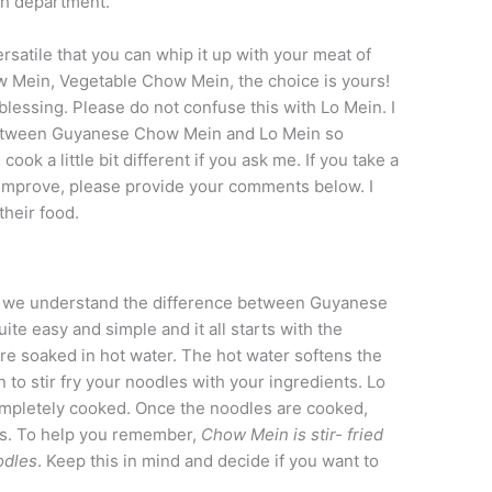
ch department.
atile that you can whip it up with your meat of
 Mein, Vegetable Chow Mein, the choice is yours!
 blessing. Please do not confuse this with Lo Mein. I
e between Guyanese Chow Mein and Lo Mein so
ok a little bit different if you ask me. If you take a
to improve, please provide your comments below. I
their food.
hat we understand the difference between Guyanese
ite easy and simple and it all starts with the
e soaked in hot water. The hot water softens the
to stir fry your noodles with your ingredients. Lo
mpletely cooked. Once the noodles are cooked,
nts. To help you remember,
Chow Mein is stir- fried
odles
. Keep this in mind and decide if you want to