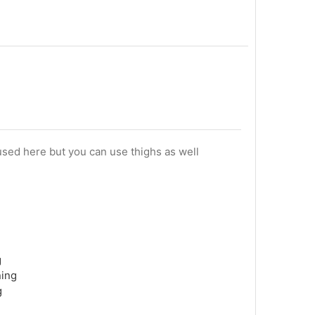
sed here but you can use thighs as well
g
ning
g