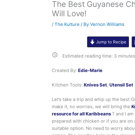
The Best Guyanese Ch
Will Love!
/
The Kulture
/ By
Vernon Williams
Jump to Recipe
Estimated reading time:
3
minute
Created By:
Edie-Marie
Kitchen Tools:
Knives Set
,
Utensil Set
Let’s take a trip and whip up the best 
make it, no worries, we will bring the
K
resource for all Karibbeans
? and I am
prepared with chicken or if you are on
suitable option. No need to worry abou