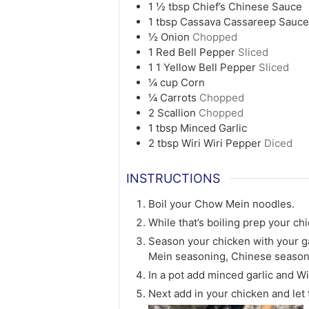
1 ½
tbsp
Chief’s Chinese Sauce
1
tbsp
Cassava Cassareep Sauc
½
Onion
Chopped
1
Red Bell Pepper
Sliced
1
1 Yellow Bell Pepper
Sliced
¼
cup
Corn
¼
Carrots
Chopped
2
Scallion
Chopped
1
tbsp
Minced Garlic
2
tbsp
Wiri Wiri Pepper
Diced
INSTRUCTIONS
Boil your Chow Mein noodles.
While that’s boiling prep your ch
Season your chicken with your g
Mein seasoning, Chinese season
In a pot add minced garlic and Wi
Next add in your chicken and let