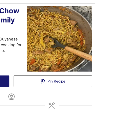
 Chow
amily
t Guyanese
 cooking for
pe.
Pin Recipe